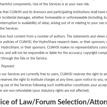
 harmful components. Use of the Services is at your own risk.
 that CUAHSI and its licensors and participating institutions shall have no
or incidental damages, whether foreseeable or unforeseeable (including, but
interruption in availability of data), arising out of or relating to your us
the Services.
ices host content from a number of authors. The statements and views of 
or policies of CUAHSI, the HydroShare research team, or their sponsors,
HydroShare, or their sponsors. CUAHSI makes no representations conce
ice, and will not be responsible or liable for the accuracy, copyright compl
 through the Site or the Service.
d Payment
 our Services are currently free to users, CUAHSI reserves the right to 
eserves the right to institute charges at any time, upon notice to you, 
ng use of the Services following such notification constitutes your acce
r are non-refundable (your statutory rights are not affected).
ice of Law/Forum Selection/Attor