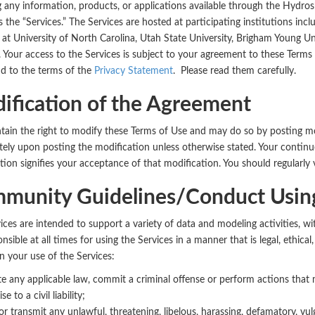
g any information, products, or applications available through the Hydros
s the “Services.” The Services are hosted at participating institutions in
e at University of North Carolina, Utah State University, Brigham Young Univ
Your access to the Services is subject to your agreement to these Terms o
d to the terms of the
Privacy Statement
. Please read them carefully.
ification of the Agreement
ain the right to modify these Terms of Use and may do so by posting modi
ely upon posting the modification unless otherwise stated. Your continue
tion signifies your acceptance of that modification. You should regularly v
munity Guidelines/Conduct Using
ices are intended to support a variety of data and modeling activities, 
nsible at all times for using the Services in a manner that is legal, ethica
in your use of the Services:
te any applicable law, commit a criminal offense or perform actions that
ise to a civil liability;
or transmit any unlawful, threatening, libelous, harassing, defamatory, vu