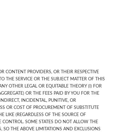
 OR CONTENT PROVIDERS, OR THEIR RESPECTIVE
TO THE SERVICE OR THE SUBJECT MATTER OF THIS
ANY OTHER LEGAL OR EQUITABLE THEORY (I) FOR
AGGREGATE) OR THE FEES PAID BY YOU FOR THE
NDIRECT, INCIDENTAL, PUNITIVE, OR
OSS OR COST OF PROCUREMENT OF SUBSTITUTE
THE LIKE (REGARDLESS OF THE SOURCE OF
LE CONTROL. SOME STATES DO NOT ALLOW THE
, SO THE ABOVE LIMITATIONS AND EXCLUSIONS