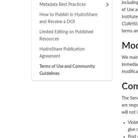
includin
Metadata Best Practices
of Use a
How to Publish in HydroShare
Institut
and Receive a DOI
CUAHSI. 
terms an
Limited Editing on Published
Resources
Mod
HydroShare Publication
Agreement
We maint
immediat
Terms of Use and Community
modifica
Guidelines
Com
The Serv
are respo
will not 
Viola
give r
Post 