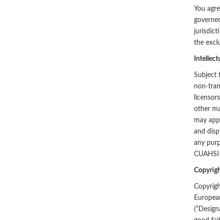
You agree
governed
jurisdic
the excl
Intellect
Subject 
non-tran
licensor
other ma
may appl
and disp
any purp
CUAHSI a
Copyrigh
Copyrigh
European
(“Designa