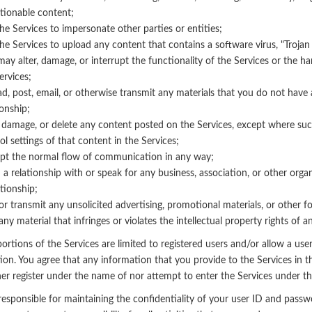
tionable content;
he Services to impersonate other parties or entities;
he Services to upload any content that contains a software virus, "Troja
may alter, damage, or interrupt the functionality of the Services or the
ervices;
d, post, email, or otherwise transmit any materials that you do not have 
ionship;
, damage, or delete any content posted on the Services, except where such
ol settings of that content in the Services;
pt the normal flow of communication in any way;
 a relationship with or speak for any business, association, or other org
ationship;
or transmit any unsolicited advertising, promotional materials, or other fo
any material that infringes or violates the intellectual property rights of a
ortions of the Services are limited to registered users and/or allow a user
ion. You agree that any information that you provide to the Services in t
ther register under the name of nor attempt to enter the Services under t
responsible for maintaining the confidentiality of your user ID and passwo