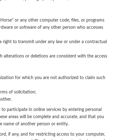
n Horse" or any other computer code, files, or programs
 hardware or software of any other person who accesses
a right to transmit under any law or under a contractual
 alterations or deletions are consistent with the access
anization for which you are not authorized to claim such
rms of solicitation;
nother.
 to participate in online services by entering personal
hese areas will be complete and accurate, and that you
he name of another person or entity.
rd, if any, and for restricting access to your computer,