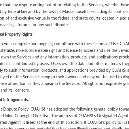
 that any dispute arising out of or relating to the Services, whether based
 by federal law and by the laws of Massachusetts, excluding its conflicts
tion of and exclusive venue in the federal and state courts located in and 
usive legal forums for any such dispute.
ual Property Rights
to your complete and ongoing compliance with these Terms of Use, CUAHS
sferable, non-sublicensable right and license to access and use the Servi
s own the Services and any information, products, and applications provi
terials contributed by users. Users own the data and other materials they
y to such information, products, and applications provided by CUAHSI’s 
layed on the Services belong to their owners and may not be used to dispa
ose other than as they appear in the Services. All rights not expressly gr
nd its licensors.
t Infringements:
t Dispute Policy. CUAHSI has adopted the following general policy towar
 Union Copyright Directive. The address of CUAHSI’s Designated Agent 
ted Agent”) is listed at the end of this Section. It CUAHSI’s policy to (1) 