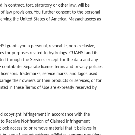
 in contract, tort, statutory or other law, will be
 of law provisions. You further consent to the personal
serving the United States of America,
Massachusetts
as
I grants you a personal, revocable, non-exclusive,
ces for purposes related to hydrology. CUAHSI and its
ded through the Services except for the data and any
 contribute. Separate license terms and privacy policies
licensors. Trademarks, service marks, and logos used
rage their owners or their products or services, or for
anted in these Terms of Use are expressly reserved by
d copyright infringement in accordance with the
to Receive Notification of Claimed Infringement
block access to or remove material that it believes in