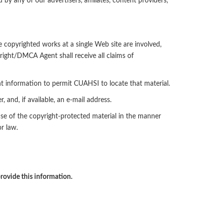
 by any of our advertisers, affiliates, content providers,
e copyrighted works at a single Web site are involved,
right/DMCA Agent shall receive all claims of
ent information to permit CUAHSI to locate that material.
and, if available, an e-mail address.
use of the copyright-protected material in the manner
r law.
rovide this information.