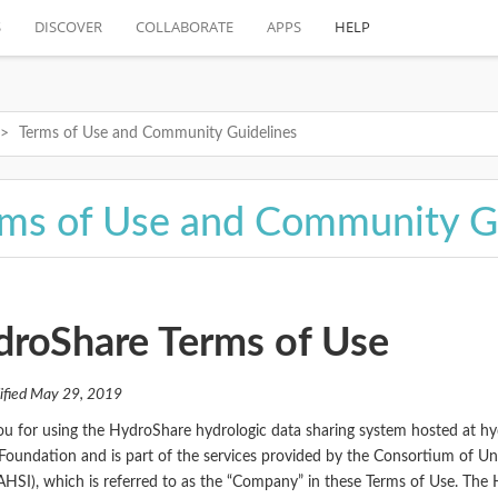
S
DISCOVER
COLLABORATE
APPS
HELP
Terms of Use and Community Guidelines
ms of Use and Community G
roShare Terms of Use
ified May 29, 2019
u for using the HydroShare hydrologic data sharing system hosted at h
Foundation and is part of the services provided by the Consortium of Un
AHSI), which is referred to as the “Company” in these Terms of Use. The