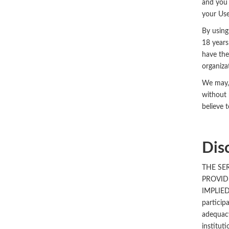
and you 
your Use
By using
18 years
have the
organiza
We may, 
without 
believe 
Dis
THE SE
PROVID
IMPLIED
particip
adequacy
institut