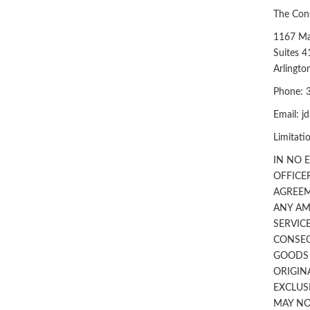
The Cons
1167 Ma
Suites 4
Arlingt
Phone: 
Email:
j
Limitatio
IN NO 
OFFICE
AGREEM
ANY AM
SERVICE
CONSEQ
GOODS O
ORIGIN
EXCLUS
MAY NO