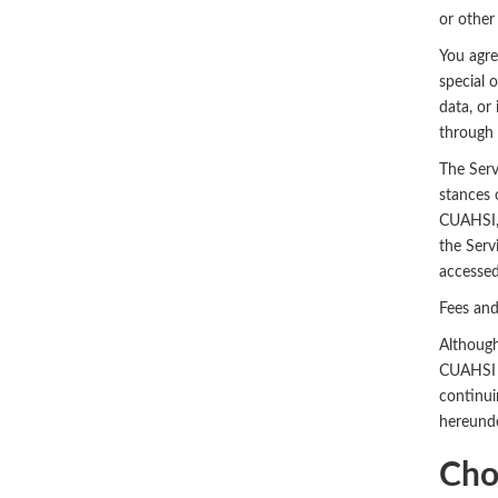
or other
You agree
special 
data, or 
through 
The Serv
stances 
CUAHSI, 
the Serv
accessed
Fees an
Although
CUAHSI r
continui
hereunde
Cho