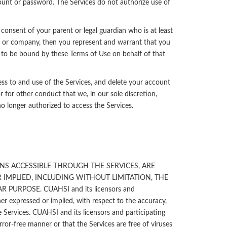
count or password. The Services do not authorize use of
 consent of your parent or legal guardian who is at least
on, or company, then you represent and warrant that you
 to be bound by these Terms of Use on behalf of that
ss to and use of the Services, and delete your account
r for other conduct that we, in our sole discretion,
no longer authorized to access the Services.
NS ACCESSIBLE THROUGH THE SERVICES, ARE
 IMPLIED, INCLUDING WITHOUT LIMITATION, THE
URPOSE. CUAHSI and its licensors and
her expressed or implied, with respect to the accuracy,
Services. CUAHSI and its licensors and participating
rror-free manner or that the Services are free of viruses