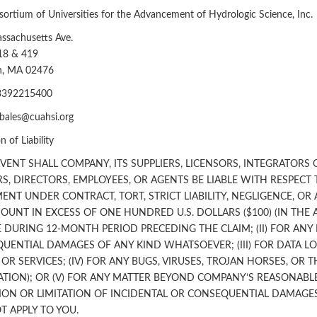
ortium of Universities for the Advancement of Hydrologic Science, Inc.
ssachusetts Ave.
18 & 419
on, MA 02476
3392215400
dbales@cuahsi.org
n of Liability
EVENT SHALL COMPANY, ITS SUPPLIERS, LICENSORS, INTEGRATORS
RS, DIRECTORS, EMPLOYEES, OR AGENTS BE LIABLE WITH RESPECT 
ENT UNDER CONTRACT, TORT, STRICT LIABILITY, NEGLIGENCE, OR 
OUNT IN EXCESS OF ONE HUNDRED U.S. DOLLARS ($100) (IN THE 
 DURING 12-MONTH PERIOD PRECEDING THE CLAIM; (II) FOR ANY I
UENTIAL DAMAGES OF ANY KIND WHATSOEVER; (III) FOR DATA L
R SERVICES; (IV) FOR ANY BUGS, VIRUSES, TROJAN HORSES, OR 
ATION); OR (V) FOR ANY MATTER BEYOND COMPANY’S REASONAB
ION OR LIMITATION OF INCIDENTAL OR CONSEQUENTIAL DAMAGES
T APPLY TO YOU.