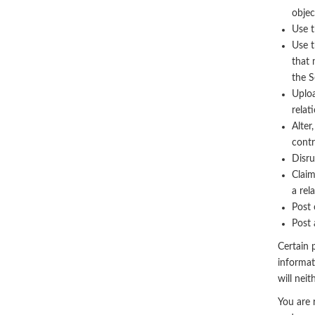
objec
Use t
Use t
that 
the S
Uploa
relat
Alter
contr
Disru
Claim
a rel
Post 
Post 
Certain p
informat
will nei
You are 