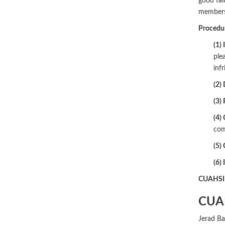
good fait
members 
Procedur
(1) 
ple
inf
(2)
(3)
(4) 
com
(5) 
(6) 
CUAHSI m
CUA
Jerad Ba