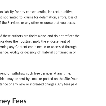
 liability for any consequential, indirect, punitive,
 not limited to, claims for defamation, errors, loss of
e of the Services, or any other resource that you access
these authors are theirs alone, and do not reflect the
 nor does their posting imply the endorsement of
rning any Content contained in or accessed through
iance, legality or decency of material contained in or
amend or withdraw such free Services at any time.
which may be sent by email or posted on the Site. Your
ptance of any new or increased charges. Any fees paid
ney Fees