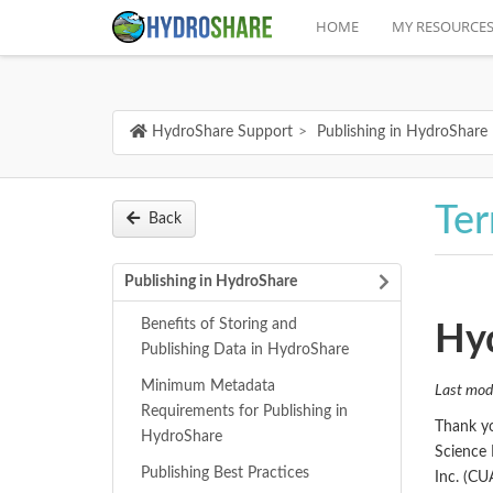
HOME
MY RESOURCE
HydroShare Support
Publishing in HydroShare
Ter
Back
Publishing in HydroShare
Benefits of Storing and
Hyd
Publishing Data in HydroShare
Minimum Metadata
Last mod
Requirements for Publishing in
Thank yo
HydroShare
Science 
Publishing Best Practices
Inc. (CU