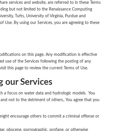
hare services and website, are referred to in these Terms
cluding but not limited to the Renaissance Computing
ersity, Tufts, University of Virginia, Purdue and
f Use. By using our Services, you are agreeing to these
fications on this page. Any modification is effective
d use of the Services following the posting of any
isit this page to review the current Terms of Use.
 our Services
with a focus on water data and hydrologic models. You
l, and not to the detriment of others,. You agree that you
 might encourage others to commit a criminal offense or
lgar, obscene, pornographic, profane, or otherwise