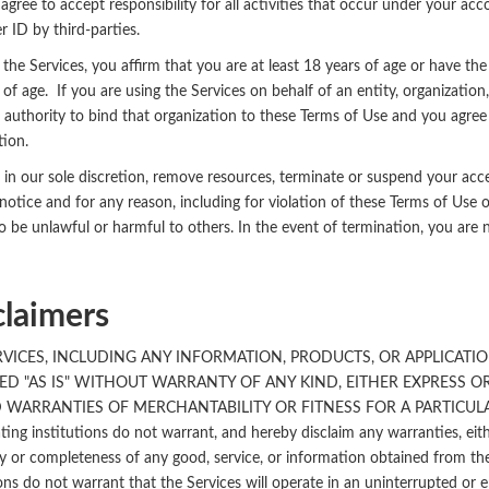
agree to accept responsibility for all activities that occur under your ac
r ID by third-parties.
 the Services, you affirm that you are at least 18 years of age or have the
 of age. If you are using the Services on behalf of an entity, organizati
 authority to bind that organization to these Terms of Use and you agree
tion.
in our sole discretion, remove resources, terminate or suspend your acce
notice and for any reason, including for violation of these Terms of Use o
to be unlawful or harmful to others. In the event of termination, you are 
claimers
RVICES, INCLUDING ANY INFORMATION, PRODUCTS, OR APPLICATIO
ED "AS IS" WITHOUT WARRANTY OF ANY KIND, EITHER EXPRESS OR
 WARRANTIES OF MERCHANTABILITY OR FITNESS FOR A PARTICULAR P
ating institutions do not warrant, and hereby disclaim any warranties, eit
 or completeness of any good, service, or information obtained from the 
ions do not warrant that the Services will operate in an uninterrupted or e