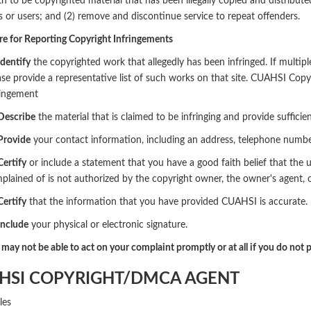
h to be copyrighted material that has been illegally copied and distributed
or users; and (2) remove and discontinue service to repeat offenders.
e for Reporting Copyright Infringements
Identify
the copyrighted work that allegedly has been infringed. If multipl
ase provide a representative list of such works on that site. CUAHSI Copy
ringement
 Describe
the material that is claimed to be infringing and provide suffici
 Provide
your contact information, including an address, telephone number, 
Certify
or include a statement that you have a good faith belief that the 
plained of is not authorized by the copyright owner, the owner's agent, o
Certify
that the information that you have provided CUAHSI is accurate.
Include
your physical or electronic signature.
ay not be able to act on your complaint promptly or at all if you do not p
HSI COPYRIGHT/DMCA AGENT
les