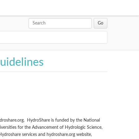
uidelines
ydroshare.org. HydroShare is funded by the National
iversities for the Advancement of Hydrologic Science,
 Hydroshare services and hydroshare.org website,