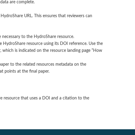
adata are complete.
e HydroShare URL. This ensures that reviewers can
e necessary to the HydroShare resource.
the HydroShare resource using its DOI reference. Use the
er, which is indicated on the resource landing page “How
 paper to the related resources metadata on the
t points at the final paper.
re resource that uses a DOI and a citation to the