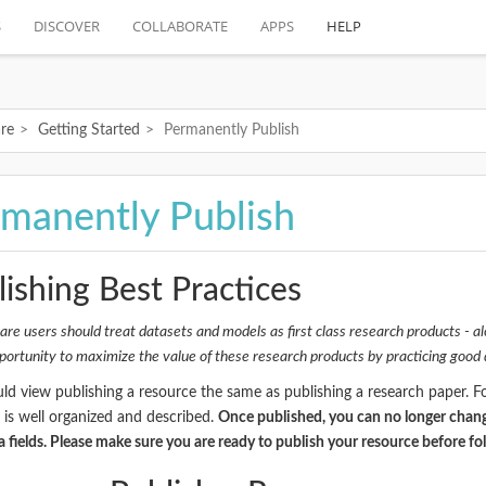
S
DISCOVER
COLLABORATE
APPS
HELP
re
Getting Started
Permanently Publish
manently Publish
ishing Best Practices
re users should treat datasets and models as first class research products - al
portunity to maximize the value of these research products by practicing goo
ld view publishing a resource the same as publishing a research paper. 
 is well organized and described.
Once published, you can no longer chang
 fields. Please make sure you are ready to publish your resource before fo