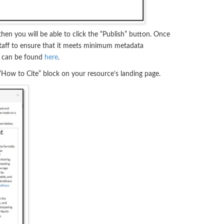
en you will be able to click the “Publish” button. Once
aff to ensure that it meets minimum metadata
s can be found
here
.
 “How to Cite” block on your resource’s landing page.