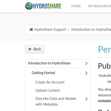
HOME
MY RESOURCE
HydroShare Support
Introduction to HydroSha
Per
Back
Introduction to HydroShare
Publ
Getting Started
HydroSha
op
Create An Account
You shou
Upload Content
resource
Describe Data and Models
metadata
with Metadata