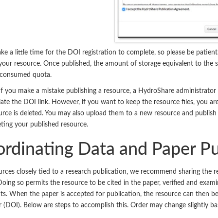
ke a little time for the DOI registration to complete, so please be patient
your resource. Once published, the amount of storage equivalent to the s
s consumed quota.
If you make a mistake publishing a resource, a HydroShare administrator
iate the DOI link. However, if you want to keep the resource files, you 
urce is deleted. You may also upload them to a new resource and publis
eting your published resource.
rdinating Data and Paper Pu
urces closely tied to a research publication, we recommend sharing the re
Doing so permits the resource to be cited in the paper, verified and exam
. When the paper is accepted for publication, the resource can then be 
er (DOI). Below are steps to accomplish this. Order may change slightly b