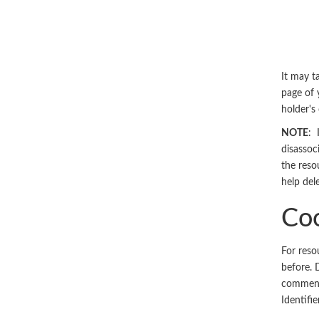
It may ta
page of 
holder'
NOTE
: 
disassoc
the reso
help del
Coo
For reso
before. 
comments
Identifi