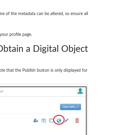
me of the metadata can be altered, so ensure all
your profile page.
btain a Digital Object
te that the Publish button is only displayed for