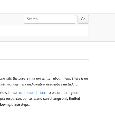
ong with the papers that are written about them. There is an
d data management and creating descriptive metadata.
Follow
these recommendations
to ensure that your
e a resource's content, and can change only limited
llowing these steps.