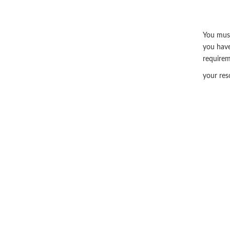
You must
you have
require
your res