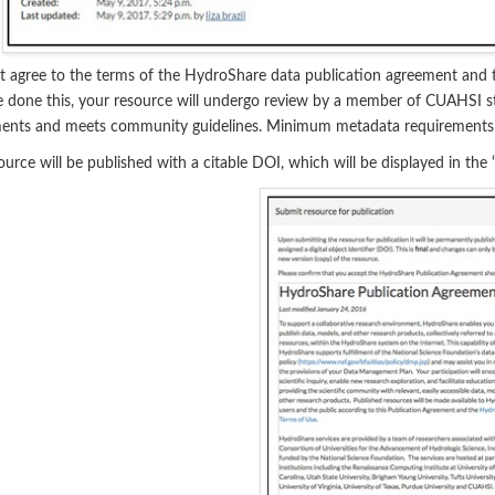
 agree to the terms of the HydroShare data publication agreement and th
 done this, your resource
will undergo review by a member of CUAHSI st
ments and meets community guidelines. Minimum metadata requirement
ource will be published with a citable DOI, which will be displayed in the