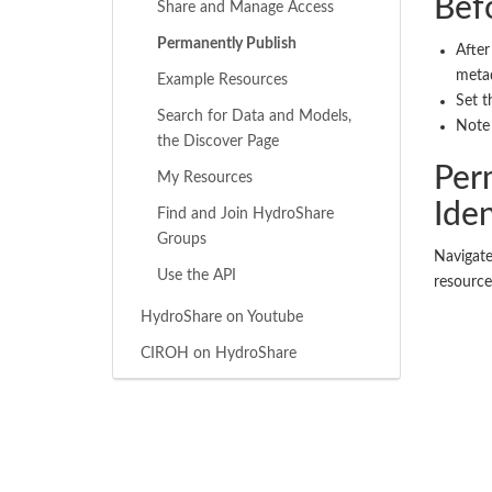
Bef
Share and Manage Access
Permanently Publish
After
metad
Example Resources
Set t
Search for Data and Models,
Note 
the Discover Page
Per
My Resources
Iden
Find and Join HydroShare
Groups
Navigate
Use the API
resource
HydroShare on Youtube
CIROH on HydroShare