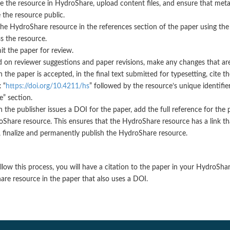
e the resource in HydroShare, upload content files, and ensure that met
the resource public.
the HydroShare resource in the references section of the paper using th
s the resource.
t the paper for review.
 on reviewer suggestions and paper revisions, make any changes that ar
the paper is accepted, in the final text submitted for typesetting, cite 
 “
https://doi.org/10.4211/hs
” followed by the resource’s unique identifi
te” section.
the publisher issues a DOI for the paper, add the full reference for the
Share resource. This ensures that the HydroShare resource has a link tha
 finalize and permanently publish the HydroShare resource.
ollow this process, you will have a citation to the paper in your HydroSha
re resource in the paper that also uses a DOI.