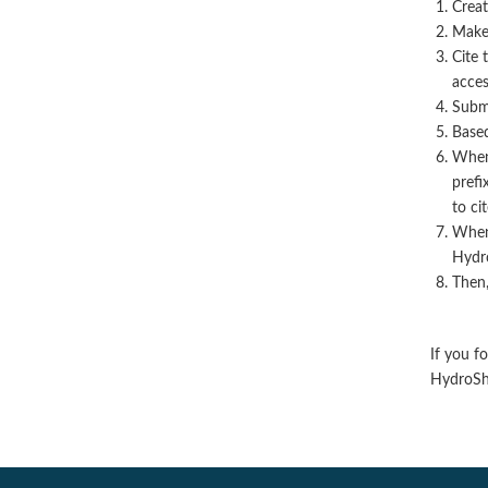
Creat
Make 
Cite 
acces
Submi
Based
When 
prefix
to ci
When 
Hydro
Then,
If you f
HydroSha