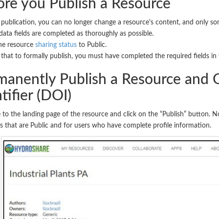
ore you Publish a Resource
 publication, you can no longer change a resource's content, and only so
ata fields are completed as thoroughly as possible.
he resource
sharing status
to Public.
that to formally publish, you must have completed the required fields in 
manently Publish a Resource and O
tifier (DOI)
 to the landing page of the resource and click on the “Publish” button. No
s that are Public and for users who have complete profile information.