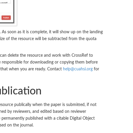
. As soon as it is complete, it will show up on the landing
ize of the resource will be subtracted from the quota
 can delete the resource and work with CrossRef to
are responsible for downloading or copying them before
h that when you are ready. Contact
help@cuahsi.org
for
blication
source publically when the paper is submitted, if not
ined by reviewers, and edited based on reviewer
permanently published with a citable Digital Object
ased on the journal.