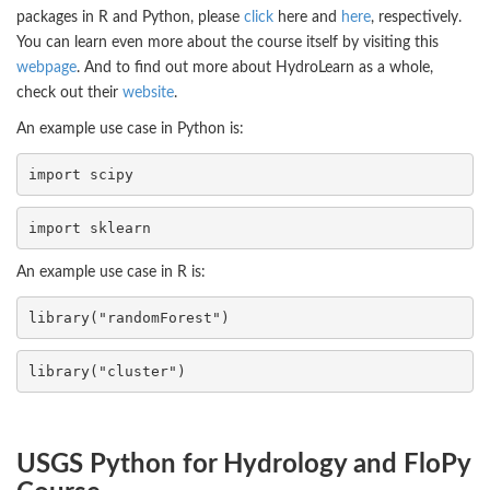
packages in R and Python, please
click
here and
here
, respectively.
You can learn even more about the course itself by visiting this
webpage
. And to find out more about HydroLearn as a whole,
check out their
website
.
An example use case in Python is:
import 
scipy
import 
sklearn
An example use case in R is:
library("randomForest")
library("cluster")
USGS Python for Hydrology and FloPy