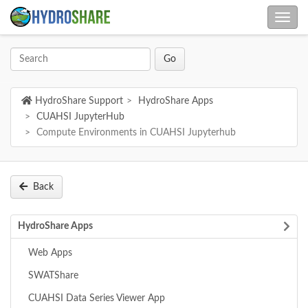
HydroShare Support
HydroShare Apps
CUAHSI JupyterHub
Compute Environments in CUAHSI Jupyterhub
Back
HydroShare Apps
Web Apps
SWATShare
CUAHSI Data Series Viewer App