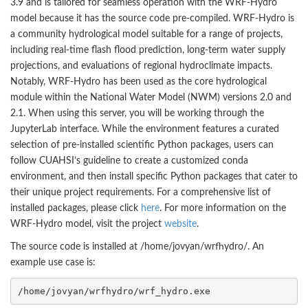
3.9 and is tailored for seamless operation with the WRF-Hydro
model because it has the source code pre-compiled. WRF-Hydro is
a community hydrological model suitable for a range of projects,
including real-time flash flood prediction, long-term water supply
projections, and evaluations of regional hydroclimate impacts.
Notably, WRF-Hydro has been used as the core hydrological
module within the National Water Model (NWM) versions 2.0 and
2.1. When using this server, you will be working through the
JupyterLab interface. While the environment features a curated
selection of pre-installed scientific Python packages, users can
follow CUAHSI’s guideline to create a customized conda
environment, and then install specific Python packages that cater to
their unique project requirements. For a comprehensive list of
installed packages, please click
here
. For more information on the
WRF-Hydro model, visit the project
website
.
The source code is installed at /home/jovyan/wrfhydro/. An
example use case is:
/home/jovyan/wrfhydro/wrf_hydro.exe