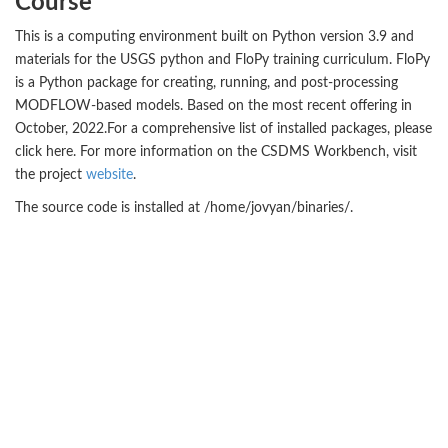
Course
This is a computing environment built on Python version 3.9 and
materials for the USGS python and FloPy training curriculum. FloPy
is a Python package for creating, running, and post-processing
MODFLOW-based models. Based on the most recent offering in
October, 2022.For a comprehensive list of installed packages, please
click here. For more information on the CSDMS Workbench, visit
the project
website
.
The source code is installed at /home/jovyan/binaries/.