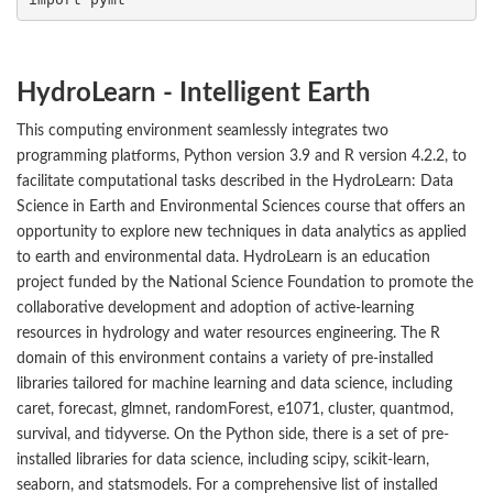
HydroLearn - Intelligent Earth
This computing environment seamlessly integrates two
programming platforms, Python version 3.9 and R version 4.2.2, to
facilitate computational tasks described in the HydroLearn: Data
Science in Earth and Environmental Sciences course that offers an
opportunity to explore new techniques in data analytics as applied
to earth and environmental data. HydroLearn is an education
project funded by the National Science Foundation to promote the
collaborative development and adoption of active-learning
resources in hydrology and water resources engineering. The R
domain of this environment contains a variety of pre-installed
libraries tailored for machine learning and data science, including
caret, forecast, glmnet, randomForest, e1071, cluster, quantmod,
survival, and tidyverse. On the Python side, there is a set of pre-
installed libraries for data science, including scipy, scikit-learn,
seaborn, and statsmodels. For a comprehensive list of installed