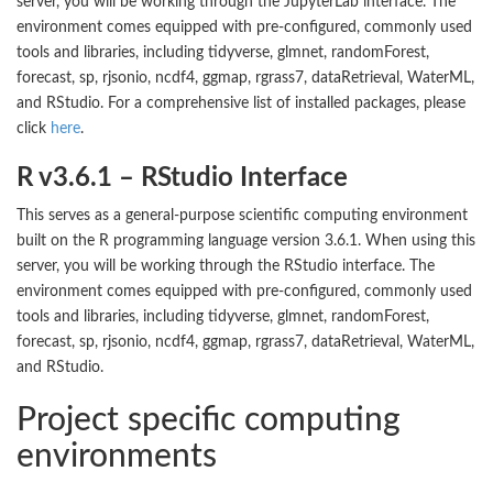
server, you will be working through the JupyterLab interface. The
environment comes equipped with pre-configured, commonly used
tools and libraries, including tidyverse, glmnet, randomForest,
forecast, sp, rjsonio, ncdf4, ggmap, rgrass7, dataRetrieval, WaterML,
and RStudio. For a comprehensive list of installed packages, please
click
here
.
R v3.6.1 – RStudio Interface
This serves as a general-purpose scientific computing environment
built on the R programming language version 3.6.1. When using this
server, you will be working through the RStudio interface. The
environment comes equipped with pre-configured, commonly used
tools and libraries, including tidyverse, glmnet, randomForest,
forecast, sp, rjsonio, ncdf4, ggmap, rgrass7, dataRetrieval, WaterML,
and RStudio.
Project specific computing
environments