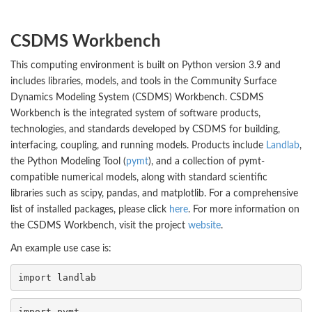
CSDMS Workbench
This computing environment is built on Python version 3.9 and
includes libraries, models, and tools in the Community Surface
Dynamics Modeling System (CSDMS) Workbench. CSDMS
Workbench is the integrated system of software products,
technologies, and standards developed by CSDMS for building,
interfacing, coupling, and running models. Products include
Landlab
,
the Python Modeling Tool (
pymt
), and a collection of pymt-
compatible numerical models, along with standard scientific
libraries such as scipy, pandas, and matplotlib. For a comprehensive
list of installed packages, please click
here
. For more information on
the CSDMS Workbench, visit the project
website
.
An example use case is:
import 
landlab
import 
pymt