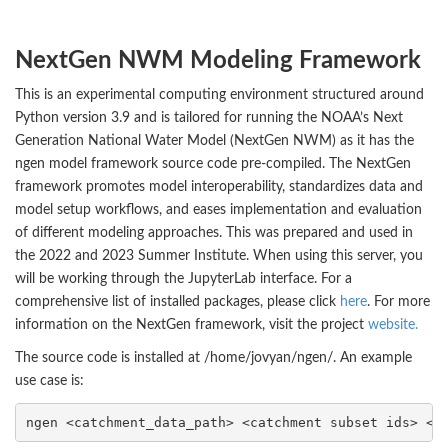
NextGen NWM Modeling Framework
This is an experimental computing environment structured around
Python version 3.9 and is tailored for running the NOAA’s Next
Generation National Water Model (NextGen NWM) as it has the
ngen model framework source code pre-compiled. The NextGen
framework promotes model interoperability, standardizes data and
model setup workflows, and eases implementation and evaluation
of different modeling approaches. This was prepared and used in
the 2022 and 2023 Summer Institute. When using this server, you
will be working through the JupyterLab interface. For a
comprehensive list of installed packages, please click
here
. For more
information on the NextGen framework, visit the project
website.
The source code is installed at /home/jovyan/ngen/. An example
use case is:
ngen <catchment_data_path> <catchment subset ids> <n