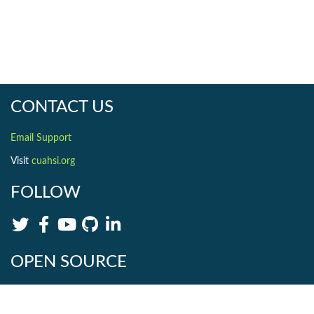
CONTACT US
Email Support
Visit
cuahsi.org
FOLLOW
OPEN SOURCE
HydroShare is Open Source. Find us on
Github
.