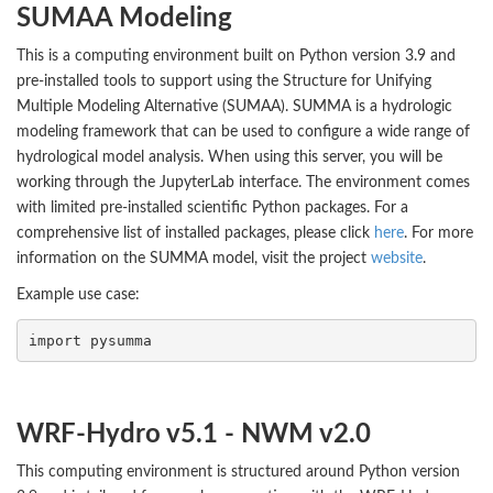
SUMAA Modeling
This is a computing environment built on Python version 3.9 and
pre-installed tools to support using the Structure for Unifying
Multiple Modeling Alternative (SUMAA). SUMMA is a hydrologic
modeling framework that can be used to configure a wide range of
hydrological model analysis. When using this server, you will be
working through the JupyterLab interface. The environment comes
with limited pre-installed scientific Python packages. For a
comprehensive list of installed packages, please click
here
. For more
information on the SUMMA model, visit the project
website
.
Example use case:
import
pysumma
WRF-Hydro v5.1 - NWM v2.0
This computing environment is structured around Python version