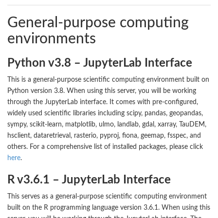
General-purpose computing
environments
Python v3.8 – JupyterLab Interface
This is a general-purpose scientific computing environment built on
Python version 3.8. When using this server, you will be working
through the JupyterLab interface. It comes with pre-configured,
widely used scientific libraries including scipy, pandas, geopandas,
sympy, scikit-learn, matplotlib, ulmo, landlab, gdal, xarray, TauDEM,
hsclient, dataretrieval, rasterio, pyproj, fiona, geemap, fsspec, and
others. For a comprehensive list of installed packages, please click
here
.
R v3.6.1 – JupyterLab Interface
This serves as a general-purpose scientific computing environment
built on the R programming language version 3.6.1. When using this