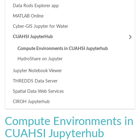
Data Rods Explorer app
MATLAB Online
Cyber-GIS Jupyter for Water
CUAHSI JupyterHub
Compute Environments in CUAHSI Jupyterhub
HydroShare on Jupyter
Jupyter Notebook Viewer
THREDDS Data Server
Spatial Data Web Services
CIROH Jupyterhub
Compute Environments in
CUAHSI Jupyterhub